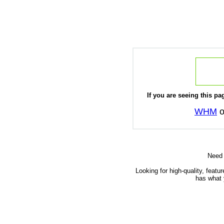
If you are seeing this pag
WHM
o
Need
Looking for high-quality, featu
has what